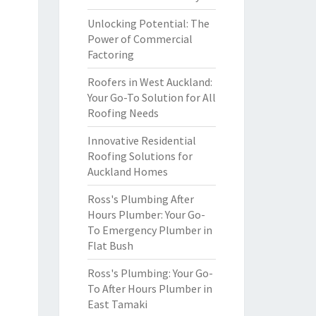
Unlocking Potential: The
Power of Commercial
Factoring
Roofers in West Auckland:
Your Go-To Solution for All
Roofing Needs
Innovative Residential
Roofing Solutions for
Auckland Homes
Ross's Plumbing After
Hours Plumber: Your Go-
To Emergency Plumber in
Flat Bush
Ross's Plumbing: Your Go-
To After Hours Plumber in
East Tamaki