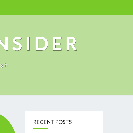
INSIDER
ugh
RECENT POSTS