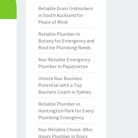
Reliable Drain Unblockers
in South Auckland for
Peace of Mind
Reliable Plumber in
Botany for Emergency and
Routine Plumbing Needs
Your Reliable Emergency
Plumber in Papatoetoe
Unlock Your Business
Potential with a Top
Business Coach in Sydney
Reliable Plumber in
Huntington Park for Every
Plumbing Emergency
Your Reliable Choice: After
Hours Plumber in Drury