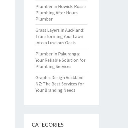
Plumber in Howick: Ross's
Plumbing After Hours
Plumber
Grass Layers in Auckland:
Transforming Your Lawn
into a Luscious Oasis
Plumber in Pakuranga:
Your Reliable Solution for
Plumbing Services
Graphic Design Auckland
NZ: The Best Services for
Your Branding Needs
CATEGORIES