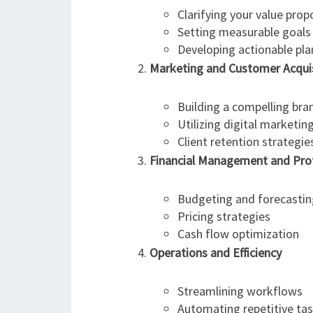
Clarifying your value prop
Setting measurable goals
Developing actionable pla
Marketing and Customer Acquis
Building a compelling bra
Utilizing digital marketin
Client retention strategie
Financial Management and Profi
Budgeting and forecastin
Pricing strategies
Cash flow optimization
Operations and Efficiency
Streamlining workflows
Automating repetitive ta