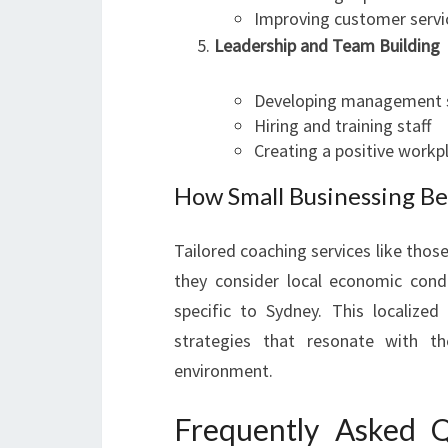
Improving customer servi
Leadership and Team Building
Developing management s
Hiring and training staff
Creating a positive workp
How Small Businessing Be
Tailored coaching services like tho
they consider local economic cond
specific to Sydney. This localize
strategies that resonate with th
environment.
Frequently Asked Q