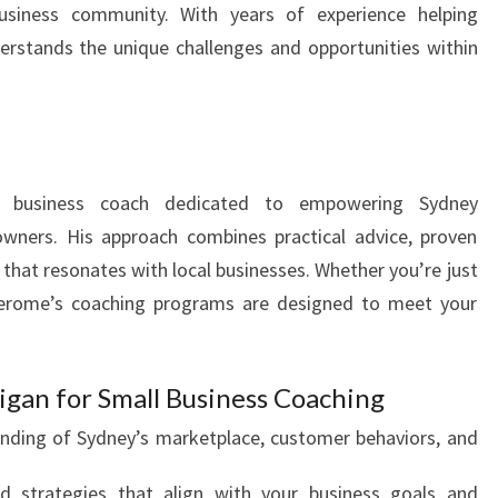
usiness community. With years of experience helping
rstands the unique challenges and opportunities within
 business coach dedicated to empowering Sydney
owners. His approach combines practical advice, proven
 that resonates with local businesses. Whether you’re just
 Jerome’s coaching programs are designed to meet your
gan for Small Business Coaching
ding of Sydney’s marketplace, customer behaviors, and
d strategies that align with your business goals and