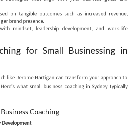
ed on tangible outcomes such as increased revenue,
nger brand presence.
with mindset, leadership development, and work-life
ching for Small Businessing in
ach like Jerome Hartigan can transform your approach to
Here’s what small business coaching in Sydney typically
 Business Coaching
gy Development