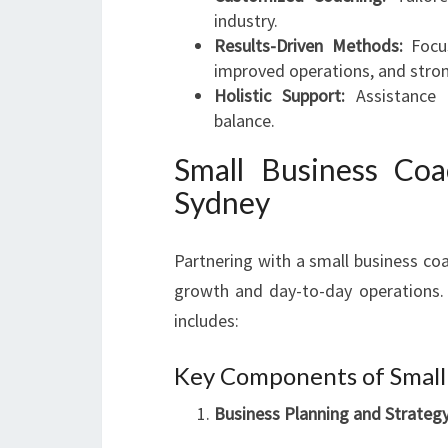
industry.
Results-Driven Methods:
Focus
improved operations, and stro
Holistic Support:
Assistance 
balance.
Small Business Coa
Sydney
Partnering with a small business co
growth and day-to-day operations. 
includes:
Key Components of Small
Business Planning and Strate