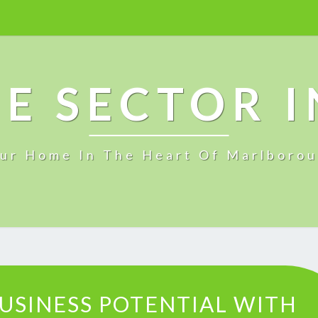
E SECTOR 
ur Home In The Heart Of Marlboro
U
USINESS POTENTIAL WITH
N