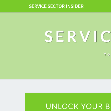
SERVICE SECTOR INSIDER
SERVIC
Yo
UNLOCK YOUR B