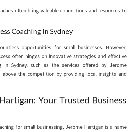
I
ches often bring valuable connections and resources to
N
E
S
ness Coaching in Sydney
S
C
ountless opportunities for small businesses. However,
O
A
cess often hinges on innovative strategies and effective
C
ng in Sydney, such as the services offered by Jerome
H
s above the competition by providing local insights and
I
N
S
Hartigan: Your Trusted Business
Y
D
N
E
aching for small businessing, Jerome Hartigan is a name
Y