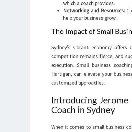
which a coach provides.
Networking and Resources:
Coa
help your business grow.
The Impact of Small Busi
Sydney’s vibrant economy offers c
competition remains fierce, and suc
execution. Small business coachi
Hartigan, can elevate your busines
customized approaches.
Introducing Jerome 
Coach in Sydney
When it comes to small business co