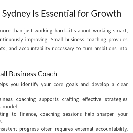
T
E
Sydney Is Essential for Growth
N
T
 more than just working hard—it's about working smart,
I
ntinuously improving. Small business coaching provides
A
L
hts, and accountability necessary to turn ambitions into
W
I
T
all Business Coach
H
lps you identify your core goals and develop a clear
A
T
ness coaching supports crafting effective strategies
O
ss model.
P
ng to finance, coaching sessions help sharpen your
B
s.
U
sistent progress often requires external accountability,
S