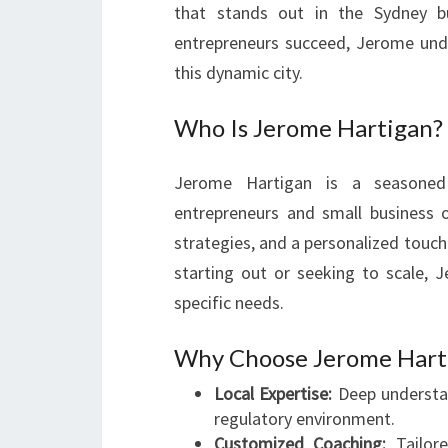
that stands out in the Sydney b
entrepreneurs succeed, Jerome unde
this dynamic city.
Who Is Jerome Hartigan?
Jerome Hartigan is a seasoned
entrepreneurs and small business 
strategies, and a personalized touch
starting out or seeking to scale,
specific needs.
Why Choose Jerome Harti
Local Expertise:
Deep understan
regulatory environment.
Customized Coaching:
Tailore