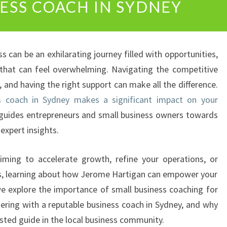
NESS COACH IN SYDNEY
L
O
C
K
 can be an exhilarating journey filled with opportunities,
Y
O
 that can feel overwhelming. Navigating the competitive
U
 and having the right support can make all the difference.
R
s coach in Sydney makes a significant impact on your
B
 guides entrepreneurs and small business owners towards
U
expert insights.
S
I
N
iming to accelerate growth, refine your operations, or
E
eps, learning about how Jerome Hartigan can empower your
S
, we explore the importance of small business coaching for
S
nering with a reputable business coach in Sydney, and why
P
O
sted guide in the local business community.