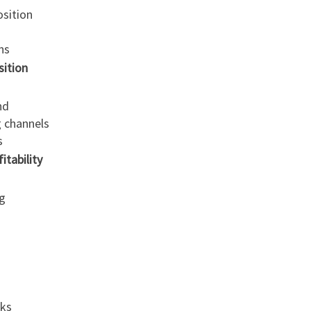
osition
ns
ition
nd
g channels
s
tability
g
sks