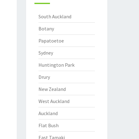
South Auckland
Botany
Papatoetoe
Sydney
Huntington Park
Drury
New Zealand
West Auckland
Auckland
Flat Bush
East Tamaki