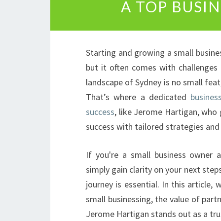
A TOP BUSI
Starting and growing a small business
but it often comes with challenges
landscape of Sydney is no small feat,
That’s where a dedicated
busines
success
, like Jerome Hartigan, who
success with tailored strategies and 
If you're a small business owner a
simply gain clarity on your next st
journey is essential. In this article
small businessing, the value of part
Jerome Hartigan stands out as a tru