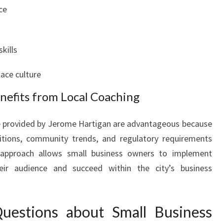
ce
kills
lace culture
nefits from Local Coaching
se provided by Jerome Hartigan are advantageous because
itions, community trends, and regulatory requirements
d approach allows small business owners to implement
eir audience and succeed within the city’s business
uestions about Small Business