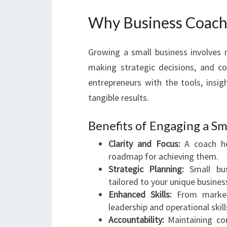
Why Business Coach 
Growing a small business involves
making strategic decisions, and co
entrepreneurs with the tools, insig
tangible results.
Benefits of Engaging a Sm
Clarity and Focus:
A coach he
roadmap for achieving them.
Strategic Planning:
Small busi
tailored to your unique busine
Enhanced Skills:
From marketi
leadership and operational skill
Accountability:
Maintaining con