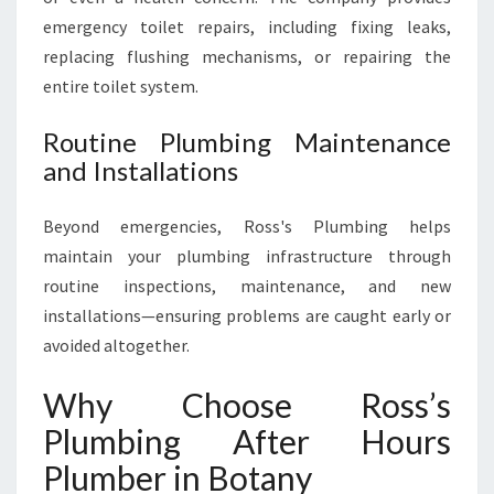
emergency toilet repairs, including fixing leaks,
replacing flushing mechanisms, or repairing the
entire toilet system.
Routine Plumbing Maintenance
and Installations
Beyond emergencies, Ross's Plumbing helps
maintain your plumbing infrastructure through
routine inspections, maintenance, and new
installations—ensuring problems are caught early or
avoided altogether.
Why Choose Ross’s
Plumbing After Hours
Plumber in Botany