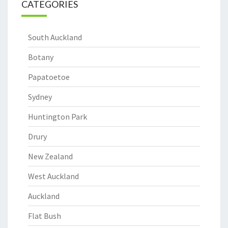
CATEGORIES
South Auckland
Botany
Papatoetoe
Sydney
Huntington Park
Drury
New Zealand
West Auckland
Auckland
Flat Bush