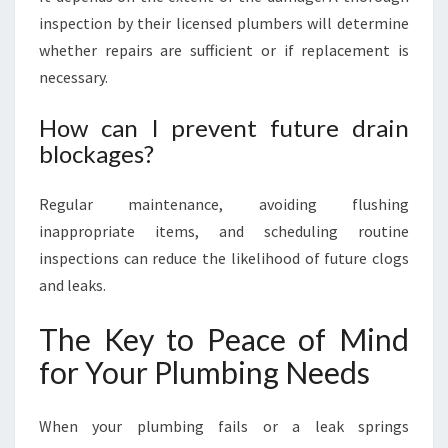
inspection by their licensed plumbers will determine
whether repairs are sufficient or if replacement is
necessary.
How can I prevent future drain
blockages?
Regular maintenance, avoiding flushing
inappropriate items, and scheduling routine
inspections can reduce the likelihood of future clogs
and leaks.
The Key to Peace of Mind
for Your Plumbing Needs
When your plumbing fails or a leak springs