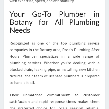
with expertise, speed, and affordability.
M
E
Your Go-To Plumber in
R
G
Botany for All Plumbing
E
Needs
N
C
Y
Recognized as one of the top plumbing service
A
companies in the Botany area, Ross's Plumbing After
N
D
Hours Plumber specializes in a wide range of
R
plumbing services. Whether you're dealing with a
O
blocked drain, leaking pipe, or installing new kitchen
U
fixtures, their team of licensed plumbers is prepared
T
to handle it all.
I
N
E
Their unmatched commitment to customer
P
satisfaction and rapid response times makes them
L
the preferred choice for locals seeking reliable,