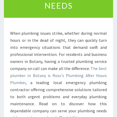
NEEDS
E
P
L
U
M
When plumbing issues strike, whether during normal
B
E
hours or in the dead of night, they can quickly turn
R
into emergency situations that demand swift and
I
professional intervention. For residents and business
N
owners in Botany, having a trusted plumbing service
B
O
company on call can make all the difference.
The best
T
plumber in Botany is Ross's Plumbing After Hours
A
Plumber
, a leading local emergency plumbing
N
contractor offering comprehensive solutions tailored
Y
to both urgent problems and everyday plumbing
F
O
maintenance. Read on to discover how this
R
dependable company can serve your plumbing needs
E