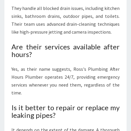
They handle all blocked drain issues, including kitchen
sinks, bathroom drains, outdoor pipes, and toilets.
Their team uses advanced drain-cleaning techniques
like high-pressure jetting and camera inspections.
Are their services available after
hours?
Yes, as their name suggests, Ross's Plumbing After
Hours Plumber operates 24/7, providing emergency
services whenever you need them, regardless of the
time.
Is it better to repair or replace my
leaking pipes?
It depends on the extent of the damage. A thorough