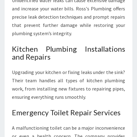
Unidentified water leaks can cause extensive damage
and increase your water bills. Ross's Plumbing offers
precise leak detection techniques and prompt repairs
that prevent further damage while restoring your
plumbing system’s integrity.
Kitchen Plumbing Installations
and Repairs
Upgrading your kitchen or fixing leaks under the sink?
Their team handles all types of kitchen plumbing
work, from installing new fixtures to repairing pipes,
ensuring everything runs smoothly.
Emergency Toilet Repair Services
A malfunctioning toilet can be a major inconvenience
or even a health concern. The company provides