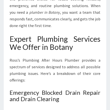
U
emergency, and routine plumbing solutions. When
M
B
you need a
plumber in Botany
, you want a team that
I
responds fast, communicates clearly, and gets the job
N
done right the first time.
G
N
Expert Plumbing Services
E
E
We Offer in Botany
D
S
Ross’s Plumbing After Hours Plumber provides a
spectrum of services designed to address all possible
plumbing issues. Here’s a breakdown of their core
offerings:
Emergency Blocked Drain Repair
and Drain Clearing