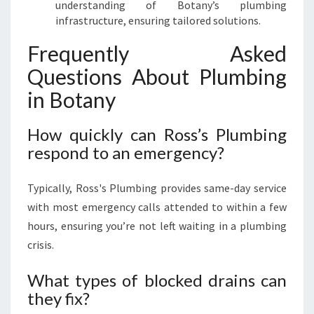
understanding of Botany’s plumbing
infrastructure, ensuring tailored solutions.
Frequently Asked
Questions About Plumbing
in Botany
How quickly can Ross’s Plumbing
respond to an emergency?
Typically, Ross's Plumbing provides same-day service
with most emergency calls attended to within a few
hours, ensuring you’re not left waiting in a plumbing
crisis.
What types of blocked drains can
they fix?