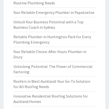
Routine Plumbing Needs
Your Reliable Emergency Plumber in Papatoetoe
Unlock Your Business Potential with a Top
Business Coach in Sydney
Reliable Plumber in Huntington Park for Every
Plumbing Emergency
Your Reliable Choice: After Hours Plumber in
Drury
Unlocking Potential: The Power of Commercial
Factoring
Roofers in West Auckland: Your Go-To Solution
for All Roofing Needs
Innovative Residential Roofing Solutions for
Auckland Homes