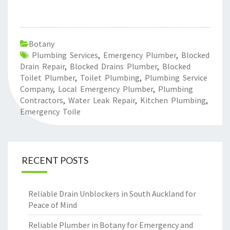
Botany
Plumbing Services
,
Emergency Plumber
,
Blocked
Drain Repair
,
Blocked Drains Plumber
,
Blocked
Toilet Plumber
,
Toilet Plumbing
,
Plumbing Service
Company
,
Local Emergency Plumber
,
Plumbing
Contractors
,
Water Leak Repair
,
Kitchen Plumbing
,
Emergency Toile
RECENT POSTS
Reliable Drain Unblockers in South Auckland for
Peace of Mind
Reliable Plumber in Botany for Emergency and