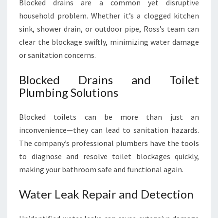
Blocked drains are a common yet disruptive
household problem. Whether it’s a clogged kitchen
sink, shower drain, or outdoor pipe, Ross’s team can
clear the blockage swiftly, minimizing water damage
or sanitation concerns.
Blocked Drains and Toilet
Plumbing Solutions
Blocked toilets can be more than just an
inconvenience—they can lead to sanitation hazards.
The company’s professional plumbers have the tools
to diagnose and resolve toilet blockages quickly,
making your bathroom safe and functional again.
Water Leak Repair and Detection