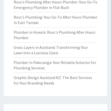
Ross's Plumbing After Hours Plumber: Your Go-To
Emergency Plumber in Flat Bush
Ross's Plumbing: Your Go-To After Hours Plumber
in East Tamaki
Plumber in Howick: Ross's Plumbing After Hours
Plumber
Grass Layers in Auckland: Transforming Your
Lawn into a Luscious Oasis
Plumber in Pakuranga: Your Reliable Solution for
Plumbing Services
Graphic Design Auckland NZ: The Best Services
for Your Branding Needs