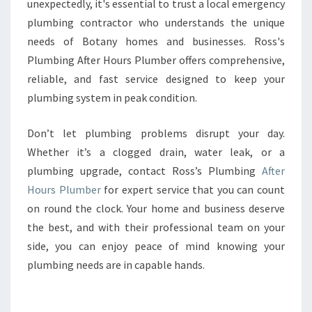
unexpectedly, it's essential to trust a local emergency
plumbing contractor who understands the unique
needs of Botany homes and businesses. Ross's
Plumbing After Hours Plumber offers comprehensive,
reliable, and fast service designed to keep your
plumbing system in peak condition.
Don’t let plumbing problems disrupt your day.
Whether it’s a clogged drain, water leak, or a
plumbing upgrade, contact Ross’s Plumbing
After
Hours Plumber
for expert service that you can count
on round the clock. Your home and business deserve
the best, and with their professional team on your
side, you can enjoy peace of mind knowing your
plumbing needs are in capable hands.