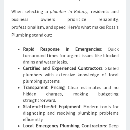
When selecting a
plumber in Botany
, residents and
business owners prioritize reliability,
professionalism, and speed. Here's what makes Ross's
Plumbing stand out:
Rapid Response in Emergencies
: Quick
turnaround times for urgent issues like blocked
drains and water leaks.
Certified and Experienced Contractors
: Skilled
plumbers with extensive knowledge of local
plumbing systems.
Transparent Pricing
: Clear estimates and no
hidden charges, making budgeting
straightforward.
State-of-the-Art Equipment
: Modern tools for
diagnosing and resolving plumbing problems
efficiently.
Local Emergency Plumbing Contractors
: Deep