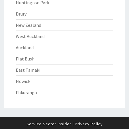
Huntington Park
Drury
New Zealand
West Auckland
Auckland
Flat Bush
East Tamaki
Howick
Pakuranga
Service Sector Insider
|
Privacy Policy