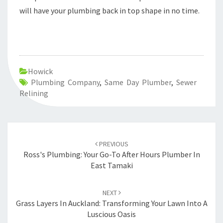
will have your plumbing back in top shape in no time.
Howick
Plumbing Company
,
Same Day Plumber
,
Sewer
Relining
Post
PREVIOUS
navigation
Ross's Plumbing: Your Go-To After Hours Plumber In
East Tamaki
NEXT
Grass Layers In Auckland: Transforming Your Lawn Into A
Luscious Oasis