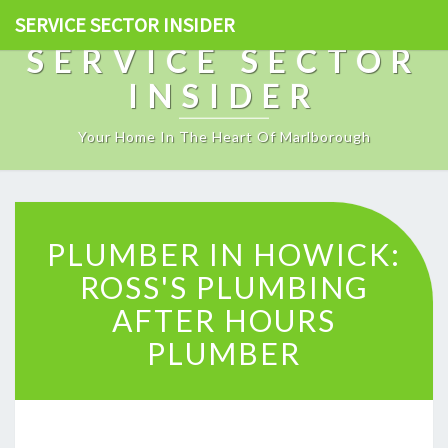
SERVICE SECTOR INSIDER
SERVICE SECTOR
INSIDER
Your Home In The Heart Of Marlborough
P
PLUMBER IN HOWICK:
L
U
ROSS'S PLUMBING
M
AFTER HOURS
B
E
PLUMBER
R
I
N
H