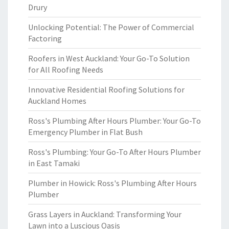
Drury
Unlocking Potential: The Power of Commercial
Factoring
Roofers in West Auckland: Your Go-To Solution
for All Roofing Needs
Innovative Residential Roofing Solutions for
Auckland Homes
Ross's Plumbing After Hours Plumber: Your Go-To
Emergency Plumber in Flat Bush
Ross's Plumbing: Your Go-To After Hours Plumber
in East Tamaki
Plumber in Howick: Ross's Plumbing After Hours
Plumber
Grass Layers in Auckland: Transforming Your
Lawn into a Luscious Oasis