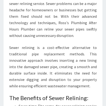
sewer relining service. Sewer problems can be a major
headache for homeowners or businesses but getting
them fixed should not be. With their advanced
technology and techniques, Ross's Plumbing After
Hours Plumber can reline your sewer pipes swiftly
without causing unnecessary disruption.
Sewer relining is a cost-effective alternative to
traditional pipe replacement methods. This
innovative approach involves inserting a new lining
into the damaged sewer pipe, creating a smooth and
durable surface inside. It eliminates the need for
extensive digging and disruption to your property
while ensuring efficient wastewater management.
The Benefits of Sewer Relining: