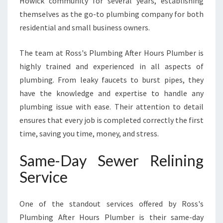
Howick community for several years, establishing
F
themselves as the go-to plumbing company for both
T
residential and small business owners.
E
R
H
The team at Ross's Plumbing After Hours Plumber is
O
highly trained and experienced in all aspects of
U
plumbing. From leaky faucets to burst pipes, they
R
have the knowledge and expertise to handle any
S
P
plumbing issue with ease. Their attention to detail
L
ensures that every job is completed correctly the first
U
time, saving you time, money, and stress.
M
B
Same-Day Sewer Relining
E
R
Service
One of the standout services offered by Ross's
Plumbing After Hours Plumber is their same-day