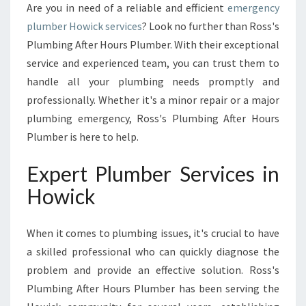
O
Are you in need of a reliable and efficient
emergency
W
plumber Howick services
? Look no further than Ross's
I
Plumbing After Hours Plumber. With their exceptional
C
K
service and experienced team, you can trust them to
:
handle all your plumbing needs promptly and
R
professionally. Whether it's a minor repair or a major
O
plumbing emergency, Ross's Plumbing After Hours
S
S
Plumber is here to help.
'
S
Expert Plumber Services in
P
Howick
L
U
M
When it comes to plumbing issues, it's crucial to have
B
a skilled professional who can quickly diagnose the
I
problem and provide an effective solution. Ross's
N
G
Plumbing After Hours Plumber has been serving the
A