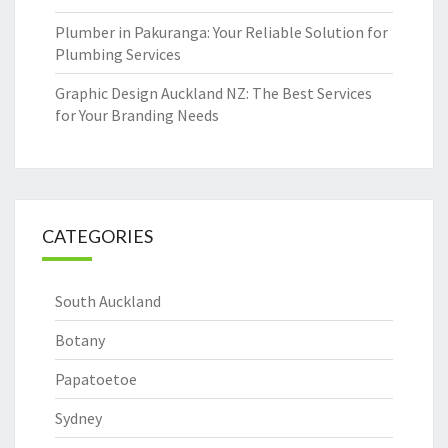
Plumber in Pakuranga: Your Reliable Solution for
Plumbing Services
Graphic Design Auckland NZ: The Best Services
for Your Branding Needs
CATEGORIES
South Auckland
Botany
Papatoetoe
Sydney