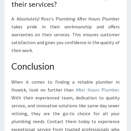
their services?
A: Absolutely! Ross's Plumbing After Hours Plumber
takes pride in their workmanship and offers
warranties on their services. This ensures customer
satisfaction and gives you confidence in the quality of
their work.
Conclusion
When it comes to finding a reliable plumber in
Howick, look no further than
After Hours Plumber
.
With their experienced team, dedication to quality
service, and innovative solutions like same-day sewer
relining, they are the go-to choice for all your
plumbing needs. Contact them today to experience
exceptional service from trusted professionals who