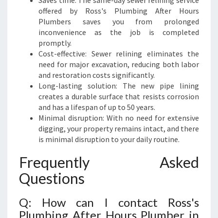
Saves time: The same-day sewer relining service
offered by Ross's Plumbing After Hours
Plumbers saves you from prolonged
inconvenience as the job is completed
promptly.
Cost-effective: Sewer relining eliminates the
need for major excavation, reducing both labor
and restoration costs significantly.
Long-lasting solution: The new pipe lining
creates a durable surface that resists corrosion
and has a lifespan of up to 50 years.
Minimal disruption: With no need for extensive
digging, your property remains intact, and there
is minimal disruption to your daily routine.
Frequently Asked
Questions
Q: How can I contact Ross's
Plumbing After Hours Plumber in