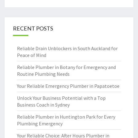
RECENT POSTS
Reliable Drain Unblockers in South Auckland for
Peace of Mind
Reliable Plumber in Botany for Emergency and
Routine Plumbing Needs
Your Reliable Emergency Plumber in Papatoetoe
Unlock Your Business Potential with a Top
Business Coach in Sydney
Reliable Plumber in Huntington Park for Every
Plumbing Emergency
Your Reliable Choice: After Hours Plumber in