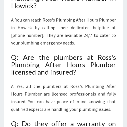
Howick?
A: You can reach Ross's Plumbing After Hours Plumber
in Howick by calling their dedicated helpline at
[phone number]. They are available 24/7 to cater to
your plumbing emergency needs.
Q: Are the plumbers at Ross's
Plumbing After Hours Plumber
licensed and insured?
A: Yes, all the plumbers at Ross's Plumbing After
Hours Plumber are licensed professionals and fully
insured. You can have peace of mind knowing that
qualified experts are handling your plumbing issues.
Q: Do they offer a warranty on