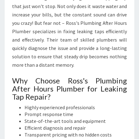
I
that just won't stop. Not only does it waste water and
N
G
increase your bills, but the constant sound can drive
S
you crazy! But fear not – Ross's Plumbing After Hours
E
Plumber specializes in fixing leaking taps efficiently
R
and effectively. Their team of skilled plumbers will
V
quickly diagnose the issue and provide a long-lasting
I
C
solution to ensure that steady drip becomes nothing
E
more than a distant memory.
S
Why Choose Ross's Plumbing
After Hours Plumber for Leaking
Tap Repair?
Highly experienced professionals
Prompt response time
State-of-the-art tools and equipment
Efficient diagnosis and repair
Transparent pricing with no hidden costs