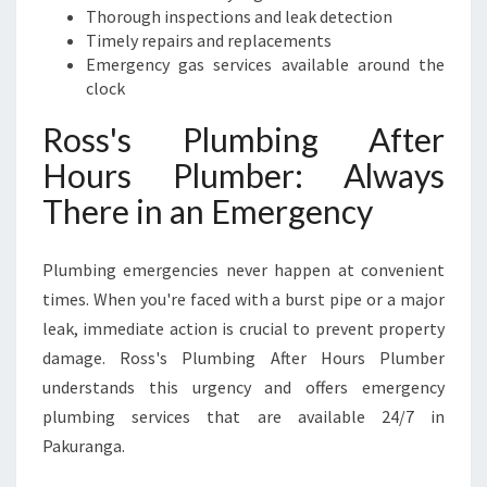
Thorough inspections and leak detection
Timely repairs and replacements
Emergency gas services available around the
clock
Ross's Plumbing After
Hours Plumber: Always
There in an Emergency
Plumbing emergencies never happen at convenient
times. When you're faced with a burst pipe or a major
leak, immediate action is crucial to prevent property
damage. Ross's Plumbing After Hours Plumber
understands this urgency and offers emergency
plumbing services that are available 24/7 in
Pakuranga.