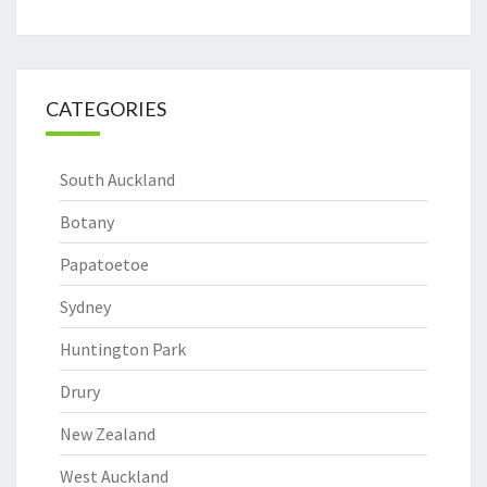
CATEGORIES
South Auckland
Botany
Papatoetoe
Sydney
Huntington Park
Drury
New Zealand
West Auckland