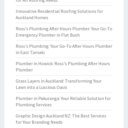
for All Roofing Needs
Innovative Residential Roofing Solutions for
Auckland Homes
Ross's Plumbing After Hours Plumber: Your Go-To
Emergency Plumber in Flat Bush
Ross's Plumbing: Your Go-To After Hours Plumber
in East Tamaki
Plumber in Howick: Ross's Plumbing After Hours
Plumber
Grass Layers in Auckland: Transforming Your
Lawn into a Luscious Oasis
Plumber in Pakuranga: Your Reliable Solution for
Plumbing Services
Graphic Design Auckland NZ: The Best Services
for Your Branding Needs