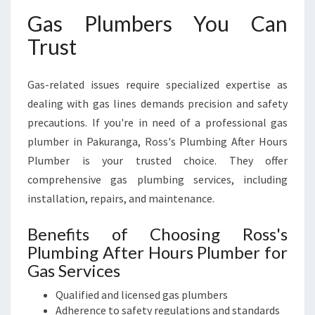
Gas Plumbers You Can
Trust
Gas-related issues require specialized expertise as
dealing with gas lines demands precision and safety
precautions. If you're in need of a professional gas
plumber in Pakuranga, Ross's Plumbing After Hours
Plumber is your trusted choice. They offer
comprehensive gas plumbing services, including
installation, repairs, and maintenance.
Benefits of Choosing Ross's
Plumbing After Hours Plumber for
Gas Services
Qualified and licensed gas plumbers
Adherence to safety regulations and standards