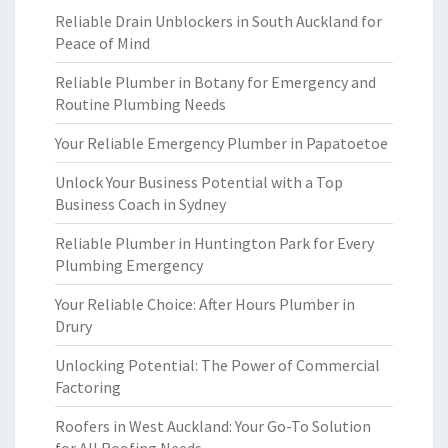
Reliable Drain Unblockers in South Auckland for
Peace of Mind
Reliable Plumber in Botany for Emergency and
Routine Plumbing Needs
Your Reliable Emergency Plumber in Papatoetoe
Unlock Your Business Potential with a Top
Business Coach in Sydney
Reliable Plumber in Huntington Park for Every
Plumbing Emergency
Your Reliable Choice: After Hours Plumber in
Drury
Unlocking Potential: The Power of Commercial
Factoring
Roofers in West Auckland: Your Go-To Solution