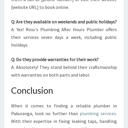
[website URL] to book online.
Q: Are they available on weekends and public holidays?
A: Yes! Ross's Plumbing After Hours Plumber offers
their services seven days a week, including public
holidays.
Q: Do they provide warranties for their work?
A: Absolutely! They stand behind their craftsmanship
with warranties on both parts and labor.
Conclusion
When it comes to finding a reliable plumber in
Pakuranga, look no further than
plumbing services
.
With their expertise in fixing leaking taps, handling