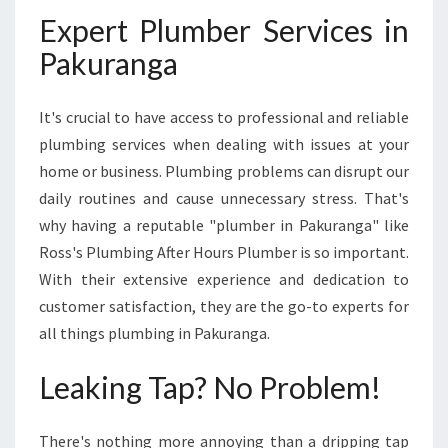
A
Expert Plumber Services in
B
L
Pakuranga
E
S
It's crucial to have access to professional and reliable
O
L
plumbing services when dealing with issues at your
U
home or business. Plumbing problems can disrupt our
T
daily routines and cause unnecessary stress. That's
I
why having a reputable "plumber in Pakuranga" like
O
Ross's Plumbing After Hours Plumber is so important.
N
F
With their extensive experience and dedication to
O
customer satisfaction, they are the go-to experts for
R
all things plumbing in Pakuranga.
P
L
Leaking Tap? No Problem!
U
M
B
There's nothing more annoying than a dripping tap