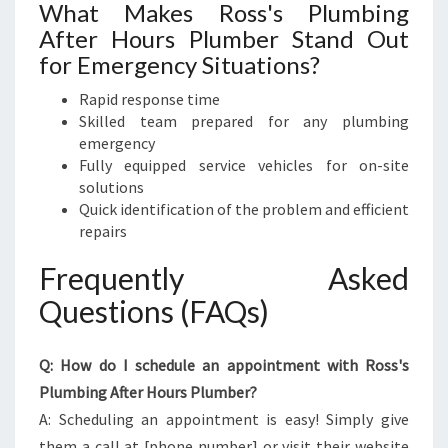
What Makes Ross's Plumbing
After Hours Plumber Stand Out
for Emergency Situations?
Rapid response time
Skilled team prepared for any plumbing
emergency
Fully equipped service vehicles for on-site
solutions
Quick identification of the problem and efficient
repairs
Frequently Asked
Questions (FAQs)
Q: How do I schedule an appointment with Ross's
Plumbing After Hours Plumber?
A: Scheduling an appointment is easy! Simply give
them a call at [phone number] or visit their website