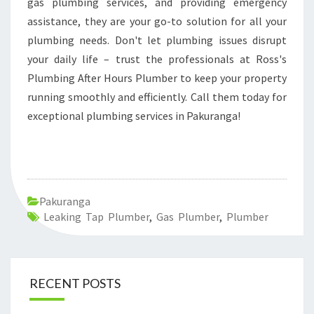
gas plumbing services, and providing emergency
assistance, they are your go-to solution for all your
plumbing needs. Don't let plumbing issues disrupt
your daily life – trust the professionals at Ross's
Plumbing After Hours Plumber to keep your property
running smoothly and efficiently. Call them today for
exceptional plumbing services in Pakuranga!
Pakuranga
Leaking Tap Plumber
,
Gas Plumber
,
Plumber
RECENT POSTS