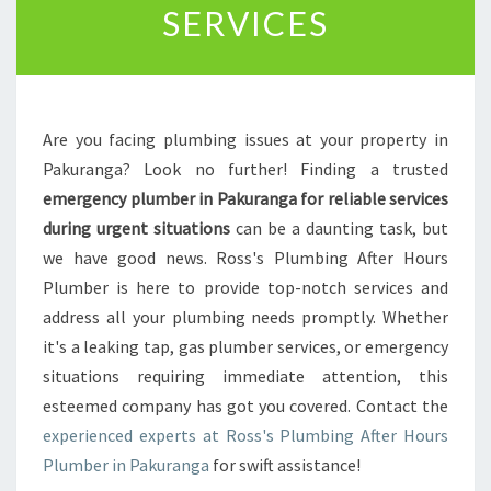
SERVICES
I
N
P
A
K
Are you facing plumbing issues at your property in
U
R
Pakuranga? Look no further! Finding a trusted
A
emergency plumber in Pakuranga for reliable services
N
during urgent situations
can be a daunting task, but
G
we have good news. Ross's Plumbing After Hours
A
:
Plumber is here to provide top-notch services and
Y
address all your plumbing needs promptly. Whether
O
it's a leaking tap, gas plumber services, or emergency
U
situations requiring immediate attention, this
R
esteemed company has got you covered. Contact the
R
E
experienced experts at Ross's Plumbing After Hours
L
Plumber in Pakuranga
for swift assistance!
I