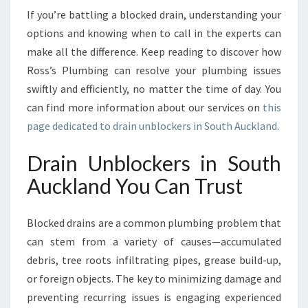
U
If you’re battling a blocked drain, understanding your
T
options and knowing when to call in the experts can
H
make all the difference. Keep reading to discover how
A
U
Ross’s Plumbing can resolve your plumbing issues
C
swiftly and efficiently, no matter the time of day. You
K
can find more information about our services on
this
L
page dedicated to drain unblockers in South Auckland
.
A
N
Drain Unblockers in South
D
F
Auckland You Can Trust
O
R
P
Blocked drains are a common plumbing problem that
E
can stem from a variety of causes—accumulated
A
debris, tree roots infiltrating pipes, grease build-up,
C
or foreign objects. The key to minimizing damage and
E
O
preventing recurring issues is engaging experienced