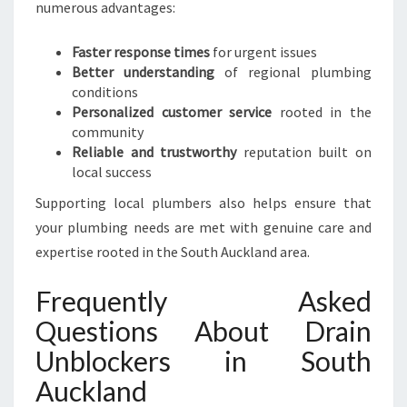
numerous advantages:
Faster response times
for urgent issues
Better understanding
of regional plumbing
conditions
Personalized customer service
rooted in the
community
Reliable and trustworthy
reputation built on
local success
Supporting local plumbers also helps ensure that
your plumbing needs are met with genuine care and
expertise rooted in the South Auckland area.
Frequently Asked
Questions About Drain
Unblockers in South
Auckland