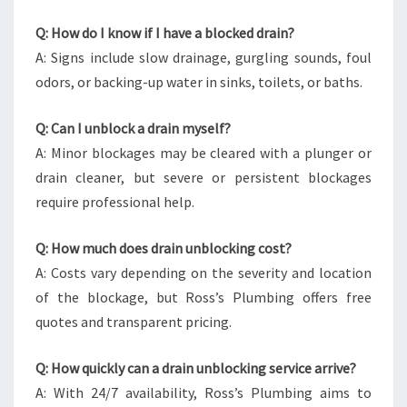
Q: How do I know if I have a blocked drain?
A: Signs include slow drainage, gurgling sounds, foul
odors, or backing-up water in sinks, toilets, or baths.
Q: Can I unblock a drain myself?
A: Minor blockages may be cleared with a plunger or
drain cleaner, but severe or persistent blockages
require professional help.
Q: How much does drain unblocking cost?
A: Costs vary depending on the severity and location
of the blockage, but Ross’s Plumbing offers free
quotes and transparent pricing.
Q: How quickly can a drain unblocking service arrive?
A: With 24/7 availability, Ross’s Plumbing aims to