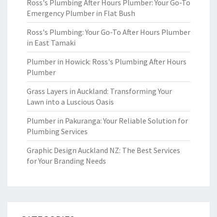
Ross's Plumbing After Hours Plumber: Your Go-To
Emergency Plumber in Flat Bush
Ross's Plumbing: Your Go-To After Hours Plumber
in East Tamaki
Plumber in Howick: Ross's Plumbing After Hours
Plumber
Grass Layers in Auckland: Transforming Your
Lawn into a Luscious Oasis
Plumber in Pakuranga: Your Reliable Solution for
Plumbing Services
Graphic Design Auckland NZ: The Best Services
for Your Branding Needs