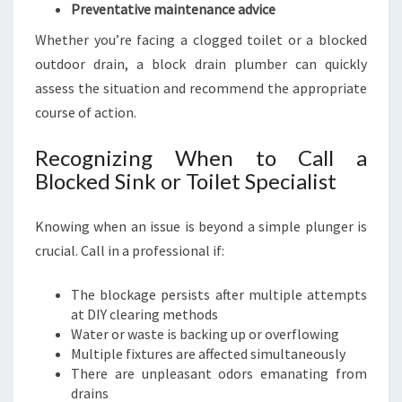
Preventative maintenance advice
Whether you’re facing a clogged toilet or a blocked
outdoor drain, a block drain plumber can quickly
assess the situation and recommend the appropriate
course of action.
Recognizing When to Call a
Blocked Sink or Toilet Specialist
Knowing when an issue is beyond a simple plunger is
crucial. Call in a professional if:
The blockage persists after multiple attempts
at DIY clearing methods
Water or waste is backing up or overflowing
Multiple fixtures are affected simultaneously
There are unpleasant odors emanating from
drains