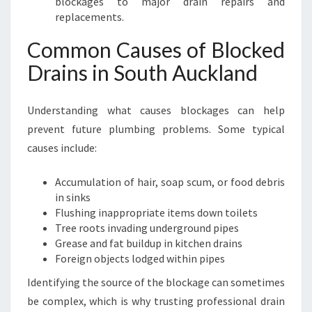
blockages to major drain repairs and
replacements.
Common Causes of Blocked
Drains in South Auckland
Understanding what causes blockages can help
prevent future plumbing problems. Some typical
causes include:
Accumulation of hair, soap scum, or food debris
in sinks
Flushing inappropriate items down toilets
Tree roots invading underground pipes
Grease and fat buildup in kitchen drains
Foreign objects lodged within pipes
Identifying the source of the blockage can sometimes
be complex, which is why trusting professional drain