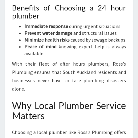
Benefits of Choosing a 24 hour
plumber
Immediate response
during urgent situations
Prevent water damage
and structural issues
Minimize health risks
caused by sewage backups
Peace of mind
knowing expert help is always
available
With their fleet of after hours plumbers, Ross’s
Plumbing ensures that South Auckland residents and
businesses never have to face plumbing disasters
alone.
Why Local Plumber Service
Matters
Choosing a local plumber like Ross’s Plumbing offers