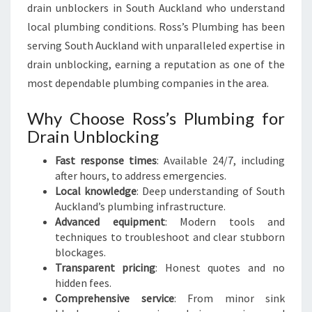
F
drain unblockers in South Auckland who understand
M
local plumbing conditions. Ross’s Plumbing has been
I
serving South Auckland with unparalleled expertise in
N
D
drain unblocking, earning a reputation as one of the
most dependable plumbing companies in the area.
Why Choose Ross’s Plumbing for
Drain Unblocking
Fast response times
: Available 24/7, including
after hours, to address emergencies.
Local knowledge
: Deep understanding of South
Auckland’s plumbing infrastructure.
Advanced equipment
: Modern tools and
techniques to troubleshoot and clear stubborn
blockages.
Transparent pricing
: Honest quotes and no
hidden fees.
Comprehensive service
: From minor sink