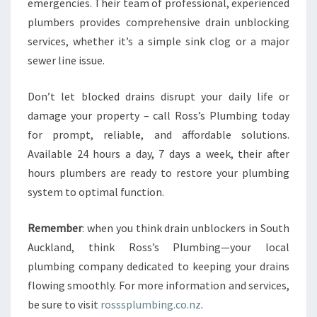
emergencies. Their team of professional, experienced
plumbers provides comprehensive drain unblocking
services, whether it’s a simple sink clog or a major
sewer line issue.
Don’t let blocked drains disrupt your daily life or
damage your property – call Ross’s Plumbing today
for prompt, reliable, and affordable solutions.
Available 24 hours a day, 7 days a week, their after
hours plumbers are ready to restore your plumbing
system to optimal function.
Remember
: when you think drain unblockers in South
Auckland, think Ross’s Plumbing—your local
plumbing company dedicated to keeping your drains
flowing smoothly. For more information and services,
be sure to visit
rosssplumbing.co.nz
.