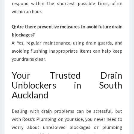
respond within the shortest possible time, often
within an hour.
Q: Are there preventive measures to avoid future drain
blockages?
A: Yes, regular maintenance, using drain guards, and
avoiding flushing inappropriate items can help keep
your drains clear.
Your Trusted Drain
Unblockers in South
Auckland
Dealing with drain problems can be stressful, but
with Ross’s Plumbing on your side, you never need to
worry about unresolved blockages or plumbing