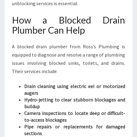
unblocking services is essential.
How a Blocked Drain
Plumber Can Help
A blocked drain plumber from Ross’s Plumbing is
equipped to diagnose and resolve a range of plumbing
issues involving blocked sinks, toilets, and drains.
Their services include:
Drain cleaning using electric eel or motorized
augers
Hydro-jetting to clear stubborn blockages and
buildup
Camera inspections to locate deep or difficult-
to-access blockages
Pipe repairs or replacements for damaged
sections