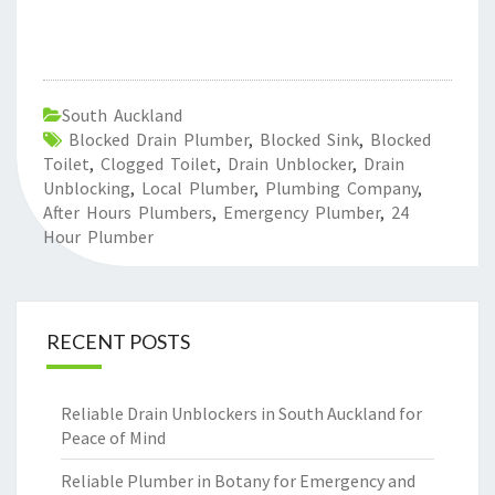
South Auckland
Blocked Drain Plumber
,
Blocked Sink
,
Blocked
Toilet
,
Clogged Toilet
,
Drain Unblocker
,
Drain
Unblocking
,
Local Plumber
,
Plumbing Company
,
After Hours Plumbers
,
Emergency Plumber
,
24
Hour Plumber
RECENT POSTS
Reliable Drain Unblockers in South Auckland for
Peace of Mind
Reliable Plumber in Botany for Emergency and