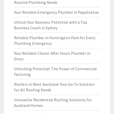
Routine Plumbing Needs
Your Reliable Emergency Plumber in Papatoetoe
Unlock Your Business Potential with a Top
Business Coach in Sydney
Reliable Plumber in Huntington Park for Every
Plumbing Emergency
Your Reliable Choice: After Hours Plumber in
Drury
Unlocking Potential: The Power of Commercial
Factoring
Roofers in West Auckland: Your Go-To Solution
for All Roofing Needs
Innovative Residential Roofing Solutions for
Auckland Homes