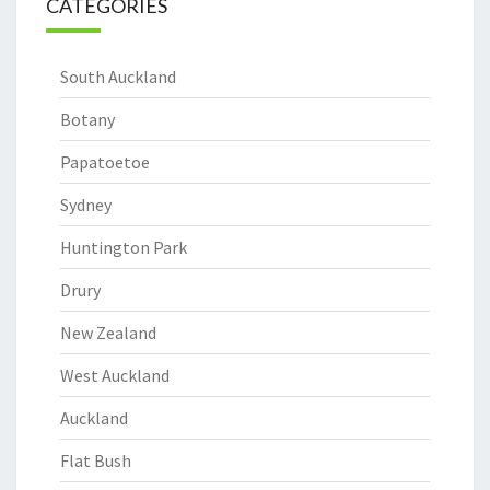
CATEGORIES
South Auckland
Botany
Papatoetoe
Sydney
Huntington Park
Drury
New Zealand
West Auckland
Auckland
Flat Bush