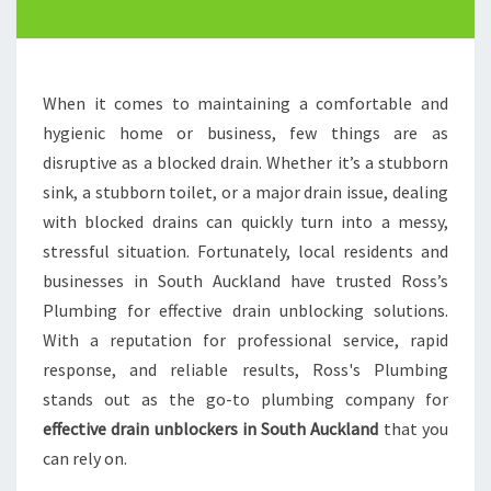
E
D
R
A
When it comes to maintaining a comfortable and
I
hygienic home or business, few things are as
N
disruptive as a blocked drain. Whether it’s a stubborn
U
N
sink, a stubborn toilet, or a major drain issue, dealing
B
with blocked drains can quickly turn into a messy,
L
stressful situation. Fortunately, local residents and
O
businesses in South Auckland have trusted Ross’s
C
K
Plumbing for effective drain unblocking solutions.
E
With a reputation for professional service, rapid
R
response, and reliable results, Ross's Plumbing
S
stands out as the go-to plumbing company for
I
effective drain unblockers in South Auckland
that you
N
S
can rely on.
O