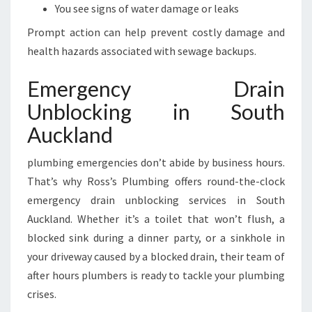
You see signs of water damage or leaks
Prompt action can help prevent costly damage and
health hazards associated with sewage backups.
Emergency Drain
Unblocking in South
Auckland
plumbing emergencies don’t abide by business hours.
That’s why Ross’s Plumbing offers round-the-clock
emergency drain unblocking services in South
Auckland. Whether it’s a toilet that won’t flush, a
blocked sink during a dinner party, or a sinkhole in
your driveway caused by a blocked drain, their team of
after hours plumbers is ready to tackle your plumbing
crises.